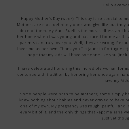
Hello everyo
Happy Mother’s Day (week)! This day is so special to m
Mothers are most definitely ones who give life but they a
piece of them. My Aunt Sueli is the most selfless and l
her home when I was young and has cared for me as if I
parents can truly love you. Well, they are wrong. Becau
loves me as her own. Thank you Tia (aunt in Portuguese) fo
hope that my kids will have someone like you (includi
I have celebrated honoring this incredible woman for m
contunue with tradition by honoring her once again haha… B
have my Aid
Some people were born to be mothers; some simply be
knew nothing about babies and never craved to have on
one of my own. My pregnancy was rough, painful, and lon
every bit of it, and the only things that kept me sane w
just yet thou