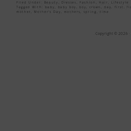
Filed Under:
Beauty
,
Dresses
,
Fashion
,
Hair
,
Lifestyle
Tagged With:
baby
,
baby boy
,
boy
,
crown
,
day
,
first
,
fl
mother
,
Mother's Day
,
mothers
,
spring
,
time
Copyright © 2026 