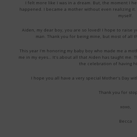
I felt more like I was in a dream. But, the moment I hea
happened. I became a mother without even realizing it. 
myself.
Aiden, my dear boy, you are so loved! I hope to raise 
man. Thank you for being mine, but most of all
This year I’m honoring my baby boy who made me a mother
me in my eyes… It’s about all that Aiden has taught me
the celebration of having h
I hope you all have a very special Mother’s Day wit
Thank you for sto
xoxo,
Becca