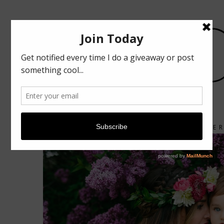
ABOUT
CONTACT
FIRST MOTHER