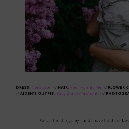
DRESS
:
Nordstrom
//
HAIR
:
Your Hair By Mel
//
FLOWER 
//
AIDEN’S OUTFIT
:
Baby Zara (
shirt
/
pants
)
//
PHOTOGR
For all the things my hands have held the be