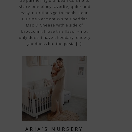
be partnering with Lean Cuisine to
share one of my favorite, quick and
easy, nutritious go-to meals: Lean
Cuisine Vermont White Cheddar
Mac & Cheese with a side of
broccolini. I love this flavor – not
only does it have cheddary, cheesy
goodness but the pasta […]
ARIA’S NURSERY