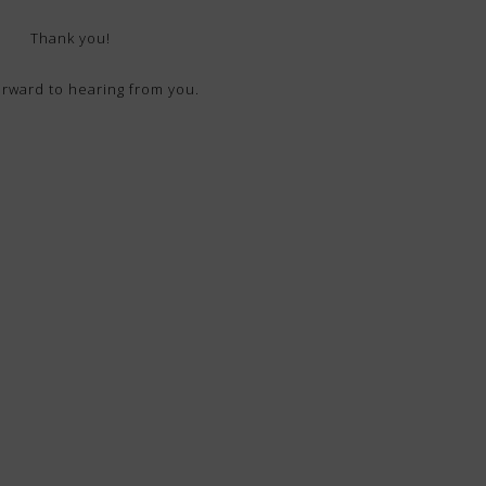
Thank you!
forward to hearing from you.