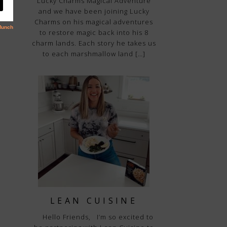
“Lucky Charms Magical Adventure”
and we have been joining Lucky
Charms on his magical adventures
to restore magic back into his 8
charm lands. Each story he takes us
to each marshmallow land […]
LEAN CUISINE
Hello Friends, I’m so excited to