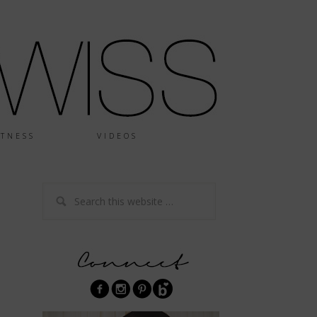
ITNESS
VIDEOS