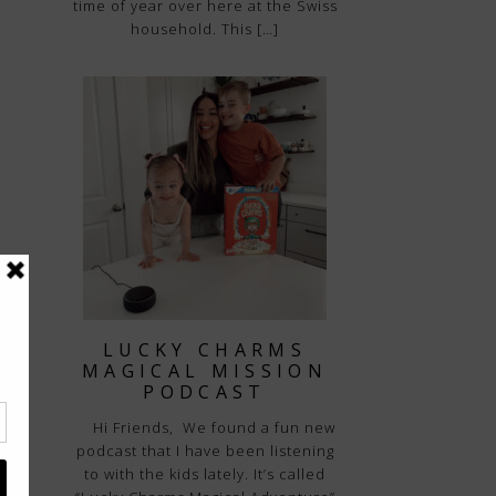
time of year over here at the Swiss
household. This […]
LUCKY CHARMS
MAGICAL MISSION
PODCAST
Hi Friends, We found a fun new
podcast that I have been listening
to with the kids lately. It’s called