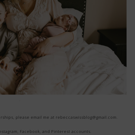
nerships, please email me at rebeccaswissblog@gmail.com.
Instagram, Facebook, and Pinterest accounts.