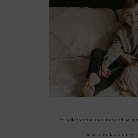
For collaboration inquiries and part
I’m also available on my 