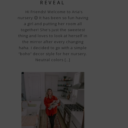
REVEAL
Hi Friends! Welcome to Aria’s
nursery 🙂 It has been so fun having
a girl and putting her room all
together! She’s just the sweetest
thing and loves to look at herself in
the mirror after every changing
haha. I decided to go with a simple
“boho” decor style for her nursery.
Neutral colors […]