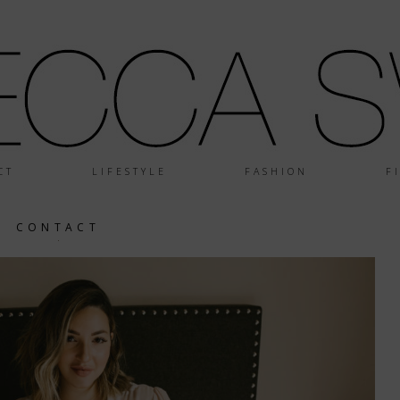
CT
LIFESTYLE
FASHION
F
CONTACT