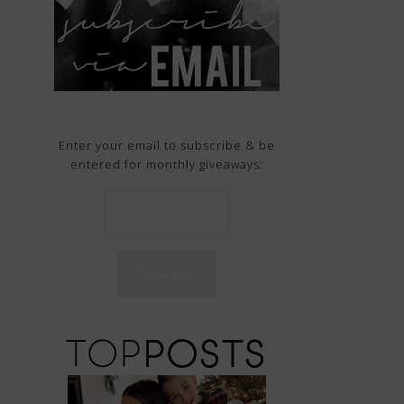
Enter your email to subscribe & be
entered for monthly giveaways: