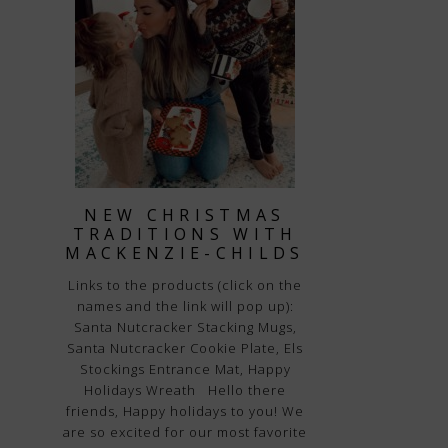
NEW CHRISTMAS
TRADITIONS WITH
MACKENZIE-CHILDS
Links to the products (click on the
names and the link will pop up):
Santa Nutcracker Stacking Mugs,
Santa Nutcracker Cookie Plate, Els
Stockings Entrance Mat, Happy
Holidays Wreath Hello there
friends, Happy holidays to you! We
are so excited for our most favorite