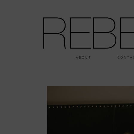
ABOUT
CONTA